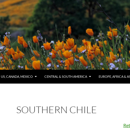
US, CANADA, MEXICO
CENTRAL & SOUTH AMERICA
EUROPE, AFRICA & A
SOUTHERN CHILE
Ret