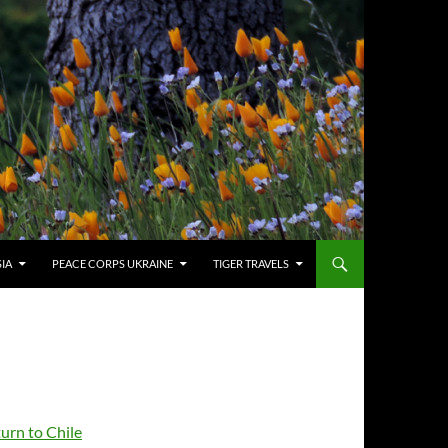
SIA
PEACE CORPS UKRAINE
TIGER TRAVELS
urn to Chile