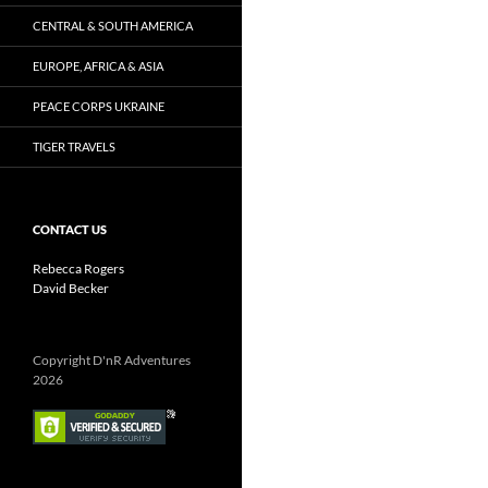
CENTRAL & SOUTH AMERICA
EUROPE, AFRICA & ASIA
PEACE CORPS UKRAINE
TIGER TRAVELS
CONTACT US
Rebecca Rogers
David Becker
Copyright D'nR Adventures
2026