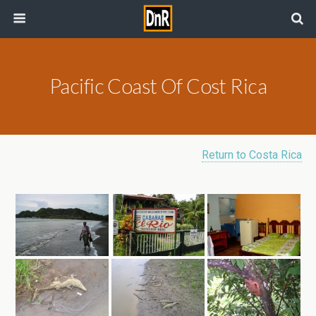
Pacific Coast Of Cost Rica
Return to Costa Rica