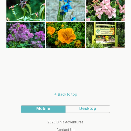
Back to top
Mobile
Desktop
2026 D'nR Adventures
Contact Us