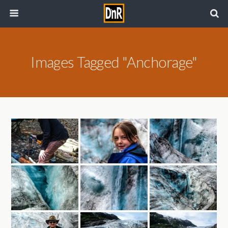
Images Tagged "Anchorage"