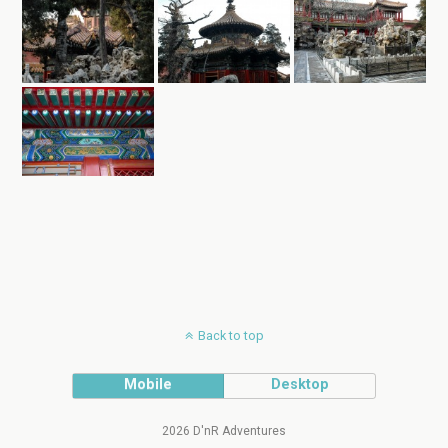
Back to top
Mobile
Desktop
2026 D'nR Adventures