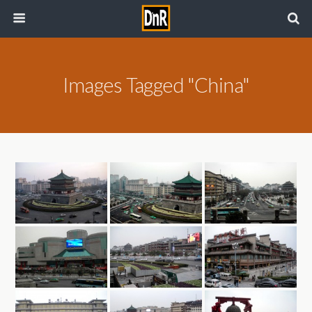
Images Tagged "China"