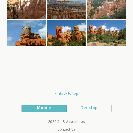
Back to top
Mobile
Desktop
2026 D'nR Adventures
Contact Us