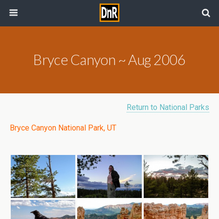
Bryce Canyon ~ Aug 2006
Return to National Parks
Bryce Canyon National Park, UT